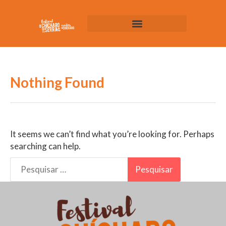
Nothing Found
It seems we can’t find what you’re looking for. Perhaps
searching can help.