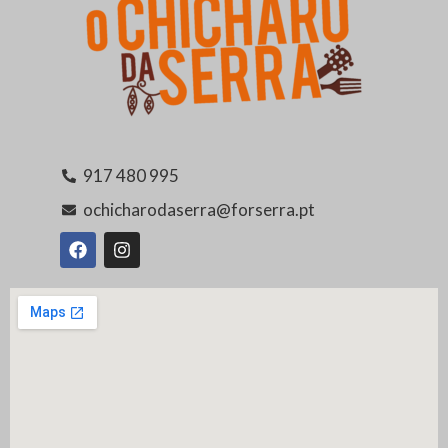
917 480 995
ochicharodaserra@forserra.pt